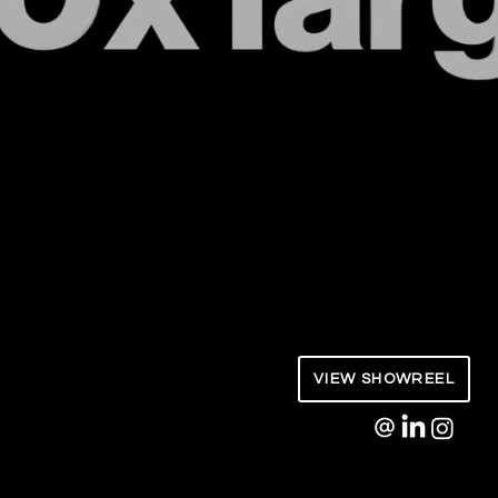
AVX Studio | Andre Vandenburg
Motion Design / Direction
VIEW SHOWREEL